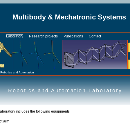
Multibody & Mechatronic Systems
n
Laboratory
Research projects
Publications
Contact
»
Robotics and Automation
Robotics and Automation Laboratory
aboratory includes the following equipments
ot arm