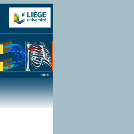
Admin