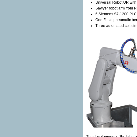
Universal Robot UR with 
Sawyer robot arm from R
6 Siemens S7-1200 PLC
One Festo pneumatic be
Three automated cells in
The development of the labora