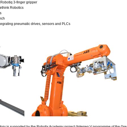
Robotiq 3-finger gripper
ethink Robotics
s
nch
tegrating pneumatic drives, sensors and PLCs
tory is supported by the
Robotix Academy project
(Interreg V programme of the Gre