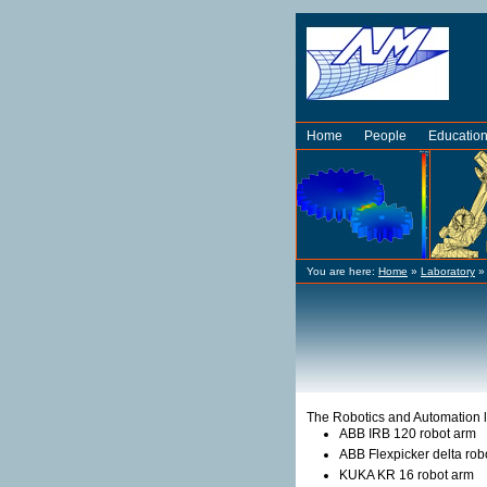
Home
People
Educatio
You are here:
Home
»
Laboratory
The Robotics and Automation l
ABB IRB 120 robot arm
ABB Flexpicker delta rob
KUKA KR 16 robot arm